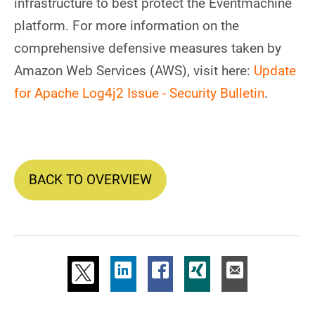
infrastructure to best protect the Eventmachine
platform. For more information on the
comprehensive defensive measures taken by
Amazon Web Services (AWS), visit here:
Update
for Apache Log4j2 Issue - Security Bulletin
.
BACK TO OVERVIEW