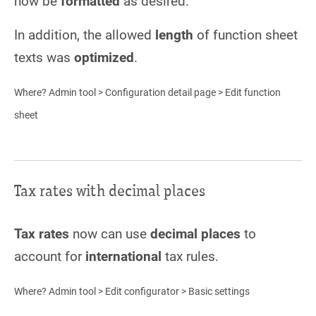
now be
formatted
as desired.
In addition, the allowed
length
of function sheet
texts was
optimized
.
Where? Admin tool > Configuration detail page > Edit function
sheet
Tax rates with decimal places
Tax rates
now can use
decimal places
to
account for
international
tax rules.
Where? Admin tool > Edit configurator > Basic settings