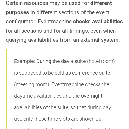
Certain resources may be used for
different
purposes
in different sections of the event
configurator. Eventmachine
checks availabilities
for all sections and for all timings, even when
querying availabilities from an external system.
Example:
During the day
a
suite
(hotel room)
is supposed to be sold as
conference suite
(meeting room). Eventmachine checks the
daytime availabilities and the
overnight
availabilities of the suite, so that during day
use only those time slots are shown as