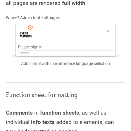
all pages are rendered
full width
.
Where? Admin tool > all pages
Admin tool with user interface language selection
Function sheet formatting
Comments
in
function sheets
, as well as
individual
info texts
added to elements, can