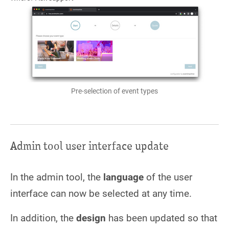
Pre-selection of event types
Admin tool user interface update
In the admin tool, the
language
of the user
interface can now be selected at any time.
In addition, the
design
has been updated so that