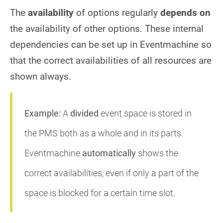
The
availability
of options regularly
depends on
the availability of other options. These internal
dependencies can be set up in Eventmachine so
that the correct availabilities of all resources are
shown always.
Example:
A
divided
event space is stored in
the PMS both as a whole and in its parts.
Eventmachine
automatically
shows the
correct availabilities, even if only a part of the
space is blocked for a certain time slot.