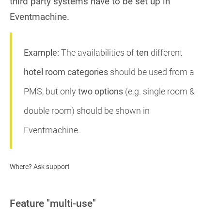
third party systems have to be set up in
Eventmachine.
Example:
The availabilities of
ten
different
hotel room categories
should be used from a
PMS, but only
two options
(e.g. single room &
double room) should be shown in
Eventmachine.
Where? Ask support
Feature "multi-use"