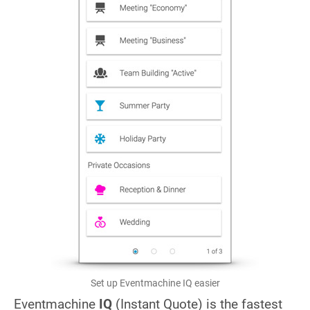
Set up Eventmachine IQ easier
Eventmachine
IQ
(Instant Quote) is the fastest