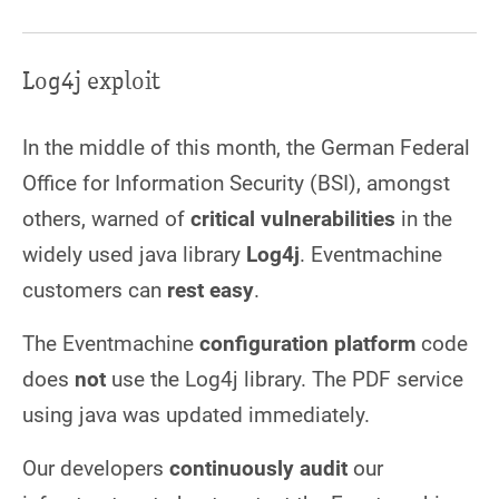
Log4j exploit
In the middle of this month, the German Federal
Office for Information Security (BSI), amongst
others, warned of
critical vulnerabilities
in the
widely used java library
Log4j
. Eventmachine
customers can
rest easy
.
The Eventmachine
configuration platform
code
does
not
use the Log4j library. The PDF service
using java was updated immediately.
Our developers
continuously audit
our