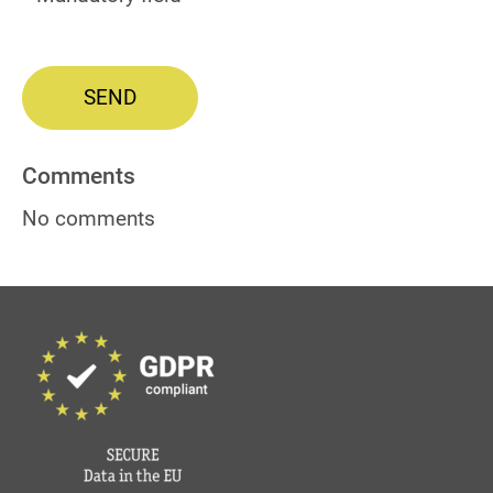
SEND
Comments
No comments