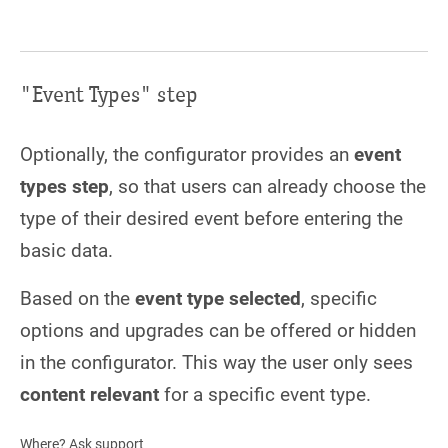
"Event Types" step
Optionally, the configurator provides an
event
types step
, so that users can already choose the
type of their desired event before entering the
basic data.
Based on the
event type selected
, specific
options and upgrades can be offered or hidden
in the configurator. This way the user only sees
content relevant
for a specific event type.
Where? Ask support