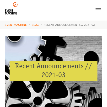
Skip to main navigation
Skip to main content
Skip to page footer
YOU ARE HERE:
EVENTMACHINE
BLOG
RECENT ANNOUNCEMENTS // 2021-03
Recent Announcements //
2021-03