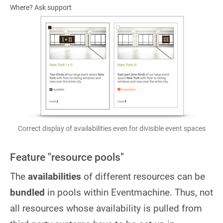
Where? Ask support
Correct display of availabilities even for divisible event spaces
Feature "resource pools"
The
availabilities
of different resources can be
bundled
in pools within Eventmachine. Thus, not
all resources whose availability is pulled from