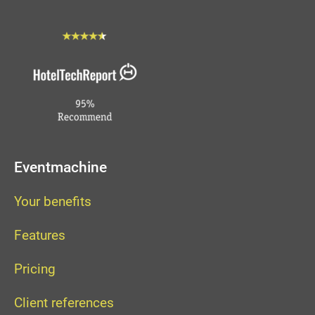
Eventmachine
Your benefits
Features
Pricing
Client references