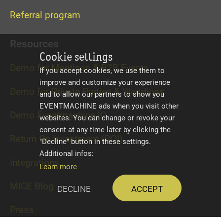
Referral program
Resources
Cookie settings
Demo for Meetings & B2B Events
If you accept cookies, we use them to
improve and customize your experience
Demo for Private Parties & Weddings
and to allow our partners to show you
EVENTMACHINE ads when you visit other
Demo Eventmachine IQ
websites. You can change or revoke your
consent at any time later by clicking the
Return On Investment (ROI)
"Decline" button in these settings.
Additional infos:
Integrations
Learn more
MICE Blog
Decline
Accept
Press