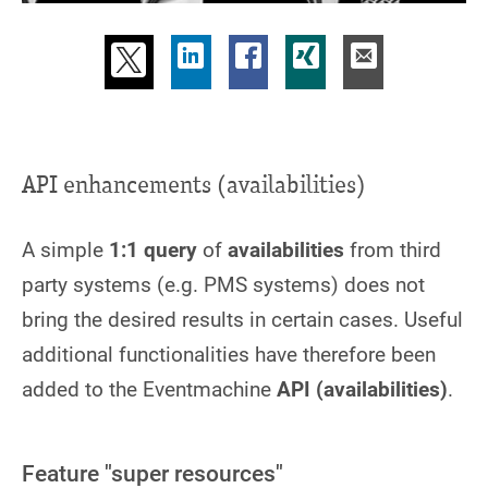
API enhancements (availabilities)
A simple
1:1 query
of
availabilities
from third
party systems (e.g. PMS systems) does not
bring the desired results in certain cases. Useful
additional functionalities have therefore been
added to the Eventmachine
API (availabilities)
.
Feature "super resources"