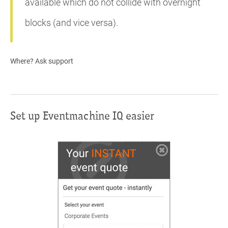
available which do not collide with overnight
blocks (and vice versa).
Where? Ask support
Set up Eventmachine IQ easier