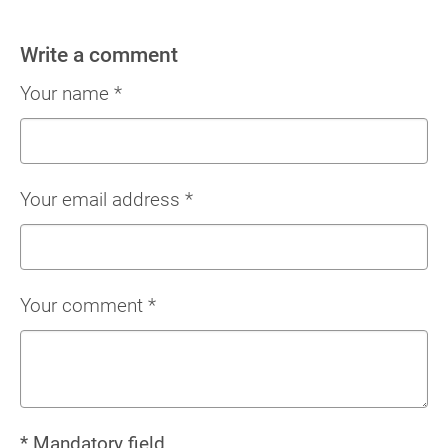
Write a comment
Your name
*
Your email address
*
Your comment
*
* Mandatory field