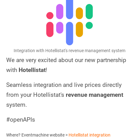
Integration with Hotellistat's revenue management system
We are very excited about our new partnership
with
Hotellistat
!
Seamless integration and live prices directly
from your Hotellistat's
revenue management
system.
#openAPIs
Where? Eventmachine website >
Hotellistat integration