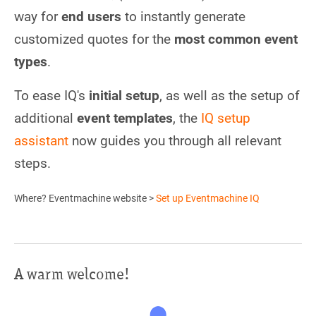
way for
end users
to instantly generate
customized quotes for the
most common event
types
.
To ease IQ's
initial setup
, as well as the setup of
additional
event templates
, the
IQ setup
assistant
now guides you through all relevant
steps.
Where? Eventmachine website >
Set up Eventmachine IQ
A warm welcome!